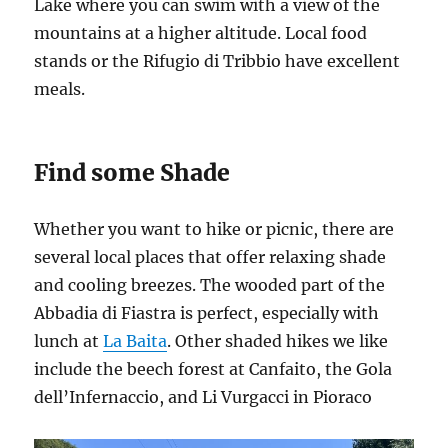
Lake where you can swim with a view of the
mountains at a higher altitude. Local food
stands or the Rifugio di Tribbio have excellent
meals.
Find some Shade
Whether you want to hike or picnic, there are
several local places that offer relaxing shade
and cooling breezes. The wooded part of the
Abbadia di Fiastra is perfect, especially with
lunch at
La Baita
. Other shaded hikes we like
include the beech forest at Canfaito, the Gola
dell’Infernaccio, and Li Vurgacci in Pioraco