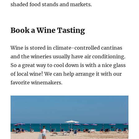
shaded food stands and markets.
Book a Wine Tasting
Wine is stored in climate-controlled cantinas
and the wineries usually have air conditioning.
So a great way to cool down is with a nice glass
of local wine! We can help arrange it with our
favorite winemakers.