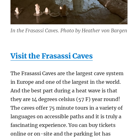
In the Frasassi Caves. Photo by Heather von Bargen
Visit the Frasassi Caves
The Frasassi Caves are the largest cave system
in Europe and one of the largest in the world.
And the best part during a heat wave is that
they are 14 degrees celsius (57 F) year round!
The caves offer 75 minute tours in a variety of
languages on accessible paths and it is truly a
fascinating experience. You can buy tickets
online or on-site and the parking lot has