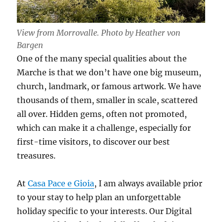
View from Morrovalle. Photo by Heather von
Bargen
One of the many special qualities about the
Marche is that we don’t have one big museum,
church, landmark, or famous artwork. We have
thousands of them, smaller in scale, scattered
all over. Hidden gems, often not promoted,
which can make it a challenge, especially for
first-time visitors, to discover our best
treasures.
At
Casa Pace e Gioia
, I am always available prior
to your stay to help plan an unforgettable
holiday specific to your interests. Our Digital