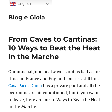
English
Blog e Gioia
From Caves to Cantinas:
10 Ways to Beat the Heat
in the Marche
Our unusual June heatwave is not as bad as for
those in France and England, but it’s still hot.
Casa Pace e Gioia
has a private pool and all the
bedrooms are air conditioned, but if you want
to leave, here are our 10 Ways to Beat the Heat
in the Marche.