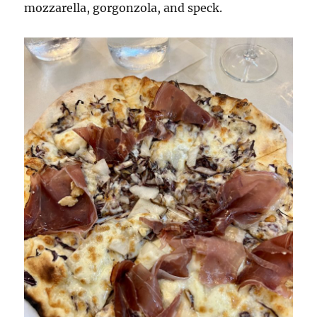
mozzarella, gorgonzola, and speck.