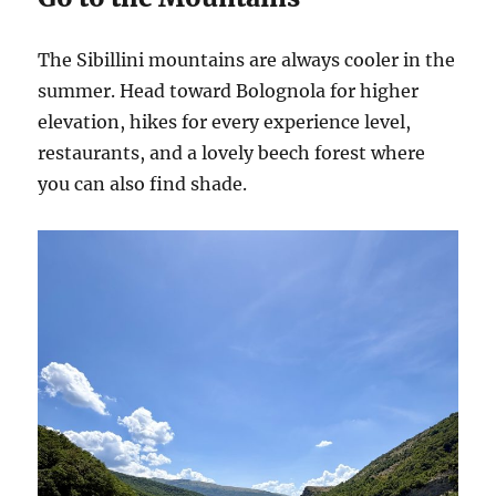
The Sibillini mountains are always cooler in the
summer. Head toward Bolognola for higher
elevation, hikes for every experience level,
restaurants, and a lovely beech forest where
you can also find shade.