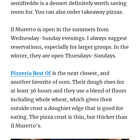
semifreddo is a dessert definitely worth saving
room for. You can also order takeaway pizzas.
Il Muretto is open in the summers from
Wednesday-Sunday evenings. I always suggest
reservations, especially for larger groups. In the
winter, they are open Thursdays-Sundays.
Pizzeria Best Of
is the next closest, and
another favorite of ours. Their dough rises for
at least 36 hours and they use a blend of flours
including whole wheat, which gives their
outside crust a doughier edge that is good for
eating. The pizza crust is thin, but thicker than
Il Muretto’s.