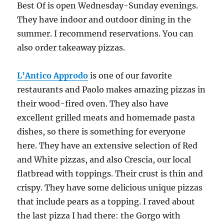
Best Of is open Wednesday-Sunday evenings.
They have indoor and outdoor dining in the
summer. I recommend reservations. You can
also order takeaway pizzas.
L’Antico Approdo
is one of our favorite
restaurants and Paolo makes amazing pizzas in
their wood-fired oven. They also have
excellent grilled meats and homemade pasta
dishes, so there is something for everyone
here. They have an extensive selection of Red
and White pizzas, and also Crescia, our local
flatbread with toppings. Their crust is thin and
crispy. They have some delicious unique pizzas
that include pears as a topping. I raved about
the last pizza I had there: the Gorgo with