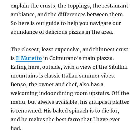
explain the crusts, the toppings, the restaurant
ambiance, and the differences between them.
So here is our guide to help you navigate our
abundance of delicious pizzas in the area.
The closest, least expensive, and thinnest crust
is
Il Muretto
in Colmurano’s main piazza.
Eating here, outside, with a view of the Sibillini
mountains is classic Italian summer vibes.
Benso, the owner and chef, also has a
welcoming indoor dining room upstairs. Off the
menu, but always available, his antipasti platter
is renowned. His baked spinach is to die for,
and he makes the best farro that I have ever
had.