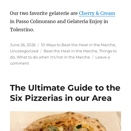
Our two favorite gelaterie are
Cherry &
Cream
in Passo Colmurano and Gelateria Enjoy in
Tolentino.
Posted
Categories
June 26, 2026
10 Ways to Beat the Heat in the Marche
,
on
Tags
Uncategorized
Beat the Heat in the Marche
,
Things to
do
,
What to do when it's hot in the Marche
Leave a
on
comment
From
Caves
to
The Ultimate Guide to the
Cantinas:
10
Six Pizzerias in our Area
Ways
to
Beat
the
Heat
in