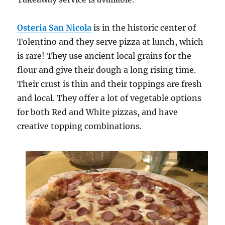
Osteria San Nicola
is in the historic center of
Tolentino and they serve pizza at lunch, which
is rare! They use ancient local grains for the
flour and give their dough a long rising time.
Their crust is thin and their toppings are fresh
and local. They offer a lot of vegetable options
for both Red and White pizzas, and have
creative topping combinations.