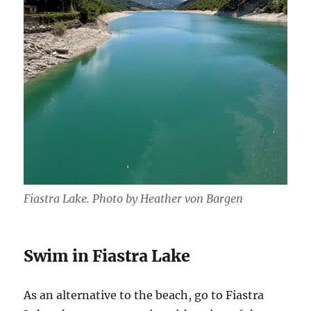
Fiastra Lake. Photo by Heather von Bargen
Swim in Fiastra Lake
As an alternative to the beach, go to Fiastra