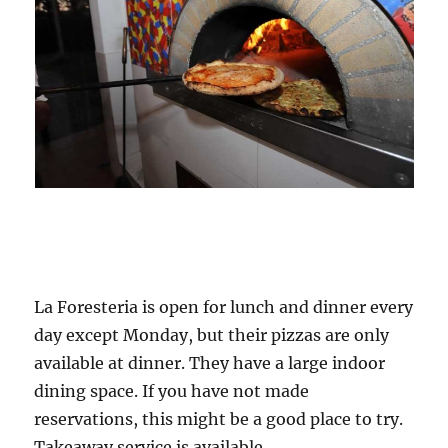
La Foresteria is open for lunch and dinner every
day except Monday, but their pizzas are only
available at dinner. They have a large indoor
dining space. If you have not made
reservations, this might be a good place to try.
Takeaway service is available.