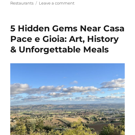
on
Restaurants
Leave a comment
The
Ultimate
Guide
5 Hidden Gems Near Casa
to
the
Pace e Gioia: Art, History
Six
& Unforgettable Meals
Pizzerias
in
our
Area