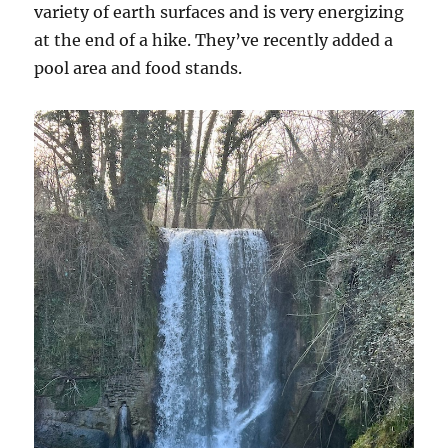
variety of earth surfaces and is very energizing
at the end of a hike. They’ve recently added a
pool area and food stands.