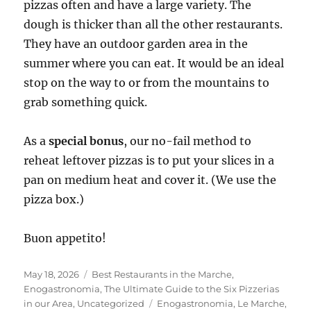
pizzas often and have a large variety. The
dough is thicker than all the other restaurants.
They have an outdoor garden area in the
summer where you can eat. It would be an ideal
stop on the way to or from the mountains to
grab something quick.
As a
special bonus
, our no-fail method to
reheat leftover pizzas is to put your slices in a
pan on medium heat and cover it. (We use the
pizza box.)
Buon appetito!
Posted
Categories
May 18, 2026
Best Restaurants in the Marche
,
on
Enogastronomia
,
The Ultimate Guide to the Six Pizzerias
Tags
in our Area
,
Uncategorized
Enogastronomia
,
Le Marche
,