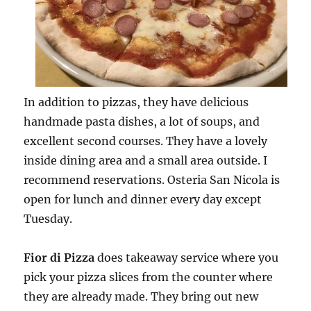
In addition to pizzas, they have delicious
handmade pasta dishes, a lot of soups, and
excellent second courses. They have a lovely
inside dining area and a small area outside. I
recommend reservations. Osteria San Nicola is
open for lunch and dinner every day except
Tuesday.
Fior di Pizza
does takeaway service where you
pick your pizza slices from the counter where
they are already made. They bring out new