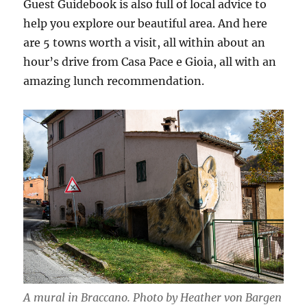
Guest Guidebook is also full of local advice to
help you explore our beautiful area. And here
are 5 towns worth a visit, all within about an
hour’s drive from Casa Pace e Gioia, all with an
amazing lunch recommendation.
A mural in Braccano. Photo by Heather von Bargen