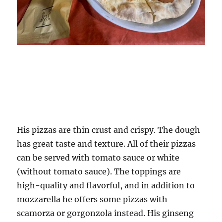
His pizzas are thin crust and crispy. The dough
has great taste and texture. All of their pizzas
can be served with tomato sauce or white
(without tomato sauce). The toppings are
high-quality and flavorful, and in addition to
mozzarella he offers some pizzas with
scamorza or gorgonzola instead. His ginseng