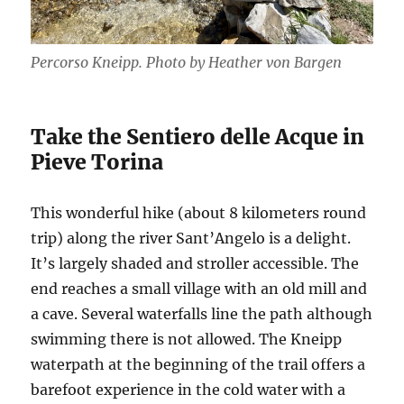
Percorso Kneipp. Photo by Heather von Bargen
Take the Sentiero delle Acque in
Pieve Torina
This wonderful hike (about 8 kilometers round
trip) along the river Sant’Angelo is a delight.
It’s largely shaded and stroller accessible. The
end reaches a small village with an old mill and
a cave. Several waterfalls line the path although
swimming there is not allowed. The Kneipp
waterpath at the beginning of the trail offers a
barefoot experience in the cold water with a