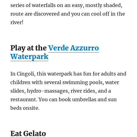
series of waterfalls on an easy, mostly shaded,
route are discovered and you can cool off in the
river!
Play at the
Verde Azzurro
Waterpark
In Cingoli, this waterpark has fun for adults and
children with several swimming pools, water
slides, hydro-massages, river rides, and a
restaurant. You can book umbrellas and sun
beds onsite.
Eat Gelato