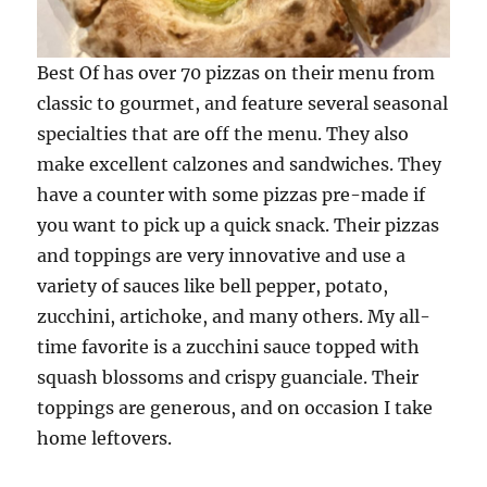
Best Of has over 70 pizzas on their menu from
classic to gourmet, and feature several seasonal
specialties that are off the menu. They also
make excellent calzones and sandwiches. They
have a counter with some pizzas pre-made if
you want to pick up a quick snack. Their pizzas
and toppings are very innovative and use a
variety of sauces like bell pepper, potato,
zucchini, artichoke, and many others. My all-
time favorite is a zucchini sauce topped with
squash blossoms and crispy guanciale. Their
toppings are generous, and on occasion I take
home leftovers.