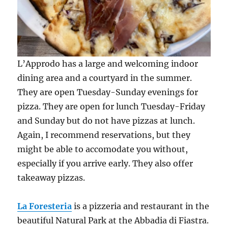
L’Approdo has a large and welcoming indoor
dining area and a courtyard in the summer.
They are open Tuesday-Sunday evenings for
pizza. They are open for lunch Tuesday-Friday
and Sunday but do not have pizzas at lunch.
Again, I recommend reservations, but they
might be able to accomodate you without,
especially if you arrive early. They also offer
takeaway pizzas.
La Foresteria
is a pizzeria and restaurant in the
beautiful Natural Park at the Abbadia di Fiastra.