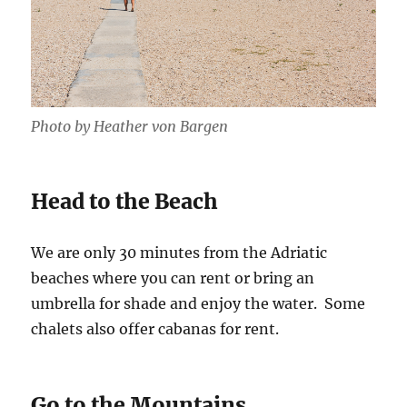
Photo by Heather von Bargen
Head to the Beach
We are only 30 minutes from the Adriatic
beaches where you can rent or bring an
umbrella for shade and enjoy the water. Some
chalets also offer cabanas for rent.
Go to the Mountains