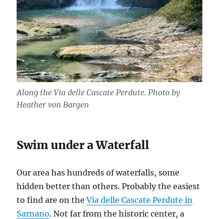
Along the Via delle Cascate Perdute. Photo by
Heather von Bargen
Swim under a Waterfall
Our area has hundreds of waterfalls, some
hidden better than others. Probably the easiest
to find are on the
Via delle Cascate Perdute in
Sarnano
. Not far from the historic center, a