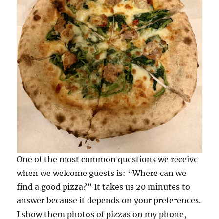
the
Marche
One of the most common questions we receive
when we welcome guests is: “Where can we
find a good pizza?” It takes us 20 minutes to
answer because it depends on your preferences.
I show them photos of pizzas on my phone,