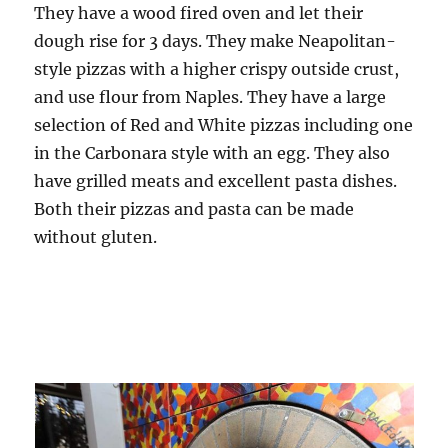
They have a wood fired oven and let their
dough rise for 3 days. They make Neapolitan-
style pizzas with a higher crispy outside crust,
and use flour from Naples. They have a large
selection of Red and White pizzas including one
in the Carbonara style with an egg. They also
have grilled meats and excellent pasta dishes.
Both their pizzas and pasta can be made
without gluten.