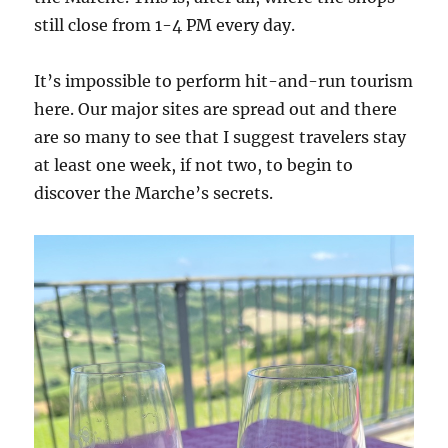
still close from 1-4 PM every day.
It’s impossible to perform hit-and-run tourism
here. Our major sites are spread out and there
are so many to see that I suggest travelers stay
at least one week, if not two, to begin to
discover the Marche’s secrets.