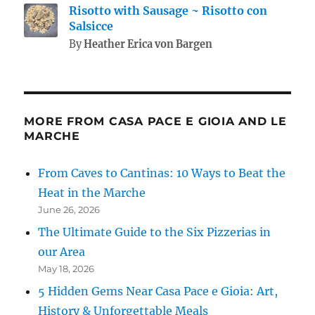
Risotto with Sausage ~ Risotto con
Salsicce
By
Heather Erica von Bargen
MORE FROM CASA PACE E GIOIA AND LE
MARCHE
From Caves to Cantinas: 10 Ways to Beat the
Heat in the Marche
June 26, 2026
The Ultimate Guide to the Six Pizzerias in
our Area
May 18, 2026
5 Hidden Gems Near Casa Pace e Gioia: Art,
History & Unforgettable Meals