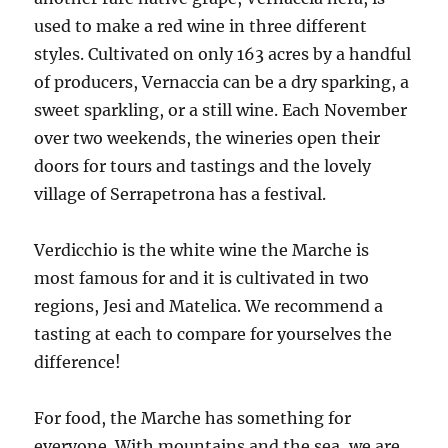
used to make a red wine in three different
styles. Cultivated on only 163 acres by a handful
of producers, Vernaccia can be a dry sparking, a
sweet sparkling, or a still wine. Each November
over two weekends, the wineries open their
doors for tours and tastings and the lovely
village of Serrapetrona has a festival.
Verdicchio is the white wine the Marche is
most famous for and it is cultivated in two
regions, Jesi and Matelica. We recommend a
tasting at each to compare for yourselves the
difference!
For food, the Marche has something for
everyone. With mountains and the sea, we are