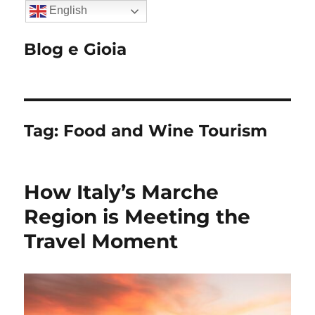
English
Blog e Gioia
Tag:
Food and Wine Tourism
How Italy’s Marche
Region is Meeting the
Travel Moment