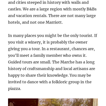
and cities steeped in history with walls and
castles. We are a large region with mostly B&Bs
and vacation rentals. There are not many large
hotels, and not one Marriott.
In many places you might be the only tourist. If
you visit a winery, it is probably the owner
giving you a tour. In a restaurant, chances are,
you’ll meet a family member who owns it.
Guided tours are small. The Marche has a long
history of craftsmanship and local artisans are
happy to share their knowledge. You may be
invited to dance with a folkloric group in the
piazza.