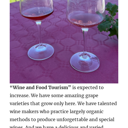
“Wine and Food Tourism”
is expected to
increase. We have some amazing grape
varieties that grow only here. We have talented
wine makers who practice largely organic
methods to produce unforgettable and special
wines. And we have a delicious and varied