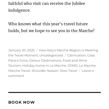
faithful who visit can receive the Jubilee
indulgence.
Who knows what this year’s travel future
holds, but we hope to see you in the Marche!
Posted
Categories
January 20, 2025
How Italy's Marche Region is Meeting
on
Tags
the Travel Moment
,
Uncategorized
Calmcation
,
Casa
Pace e Gioia
,
Detour Destinations
,
Food and Wine
Tourism
,
Holiday home in Le Marche
,
JOMO
,
Le Marche
,
Marche Travel
,
Shoulder Season
,
Slow Travel
Leave a
on
comment
How
Italy’s
Marche
Region
is
BOOK NOW
Meeting