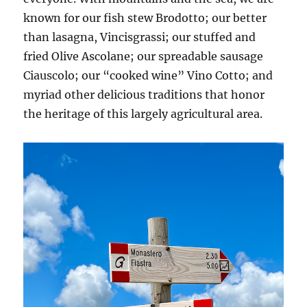
known for our fish stew Brodotto; our better
than lasagna, Vincisgrassi; our stuffed and
fried Olive Ascolane; our spreadable sausage
Ciauscolo; our “cooked wine” Vino Cotto; and
myriad other delicious traditions that honor
the heritage of this largely agricultural area.