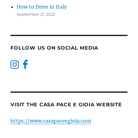
How to Drive in Italy
September 21, 2022
FOLLOW US ON SOCIAL MEDIA
VISIT THE CASA PACE E GIOIA WEBSITE
https://www.casapaceegioia.com