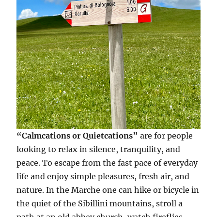
“Calmcations or Quietcations”
are for people
looking to relax in silence, tranquility, and
peace. To escape from the fast pace of everyday
life and enjoy simple pleasures, fresh air, and
nature. In the Marche one can hike or bicycle in
the quiet of the Sibillini mountains, stroll a