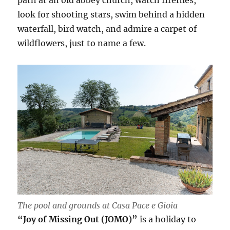
path at an old abbey church, watch fireflies,
look for shooting stars, swim behind a hidden
waterfall, bird watch, and admire a carpet of
wildflowers, just to name a few.
The pool and grounds at Casa Pace e Gioia
“Joy of Missing Out (JOMO)”
is a holiday to