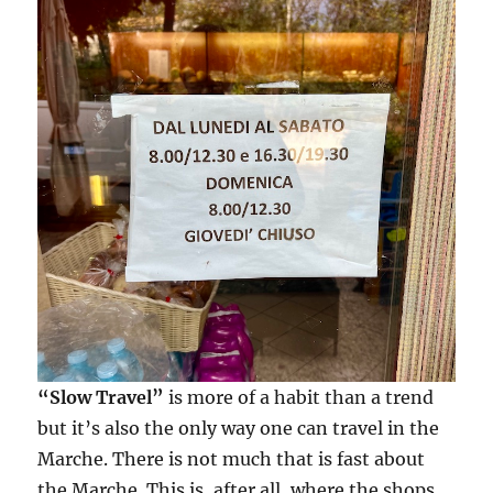
“Slow Travel”
is more of a habit than a trend
but it’s also the only way one can travel in the
Marche. There is not much that is fast about
the Marche. This is, after all, where the shops