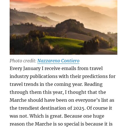
Photo credit:
Nazzareno Contiero
Every January I receive emails from travel
industry publications with their predictions for
travel trends in the coming year. Reading
through them this year, I thought that the
Marche should have been on everyone’s list as
the trendiest destination of 2025. Of course it
was not. Which is great. Because one huge
reason the Marche is so special is because it is