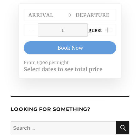
the
Travel
ARRIVAL
DEPARTURE
Moment
{{NumberOfGuests}} guest
Book Now
From
€300
per night
Select dates to see total price
LOOKING FOR SOMETHING?
SE
Search
for: