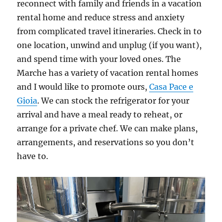
reconnect with family and friends in a vacation
rental home and reduce stress and anxiety
from complicated travel itineraries. Check in to
one location, unwind and unplug (if you want),
and spend time with your loved ones. The
Marche has a variety of vacation rental homes
and I would like to promote ours,
Casa Pace e
Gioia
. We can stock the refrigerator for your
arrival and have a meal ready to reheat, or
arrange for a private chef. We can make plans,
arrangements, and reservations so you don’t
have to.