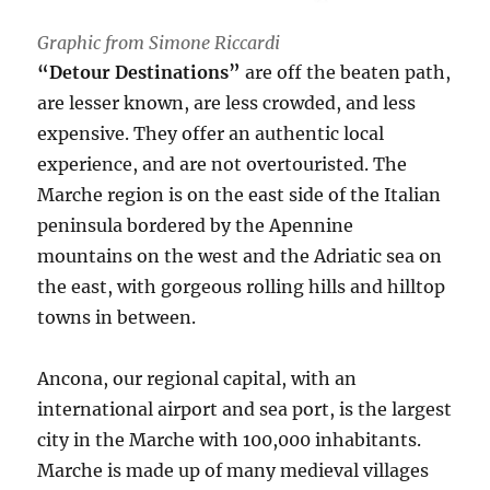
Graphic from Simone Riccardi
“Detour Destinations”
are off the beaten path,
are lesser known, are less crowded, and less
expensive. They offer an authentic local
experience, and are not overtouristed. The
Marche region is on the east side of the Italian
peninsula bordered by the Apennine
mountains on the west and the Adriatic sea on
the east, with gorgeous rolling hills and hilltop
towns in between.
Ancona, our regional capital, with an
international airport and sea port, is the largest
city in the Marche with 100,000 inhabitants.
Marche is made up of many medieval villages