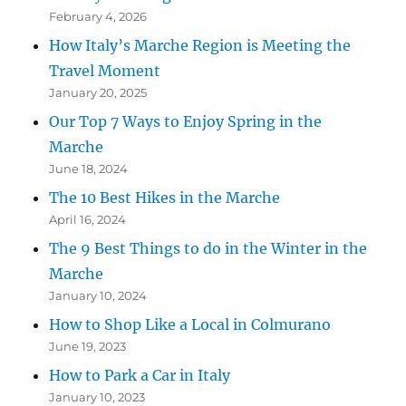
February 4, 2026
How Italy’s Marche Region is Meeting the
Travel Moment
January 20, 2025
Our Top 7 Ways to Enjoy Spring in the
Marche
June 18, 2024
The 10 Best Hikes in the Marche
April 16, 2024
The 9 Best Things to do in the Winter in the
Marche
January 10, 2024
How to Shop Like a Local in Colmurano
June 19, 2023
How to Park a Car in Italy
January 10, 2023