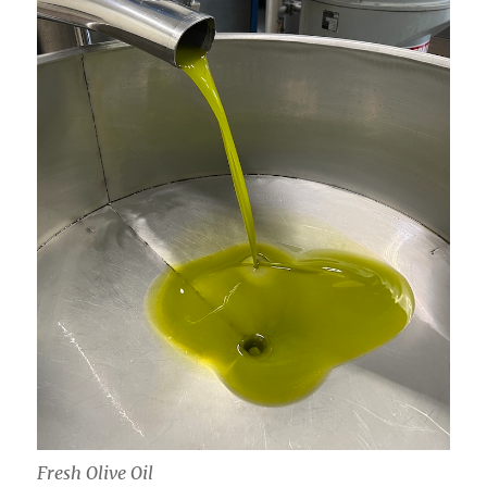
Fresh Olive Oil