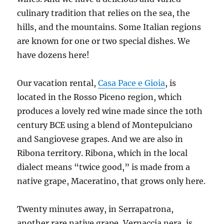
culinary tradition that relies on the sea, the
hills, and the mountains. Some Italian regions
are known for one or two special dishes. We
have dozens here!
Our vacation rental,
Casa Pace e Gioia
, is
located in the Rosso Piceno region, which
produces a lovely red wine made since the 10th
century BCE using a blend of Montepulciano
and Sangiovese grapes. And we are also in
Ribona territory. Ribona, which in the local
dialect means “twice good,” is made from a
native grape, Maceratino, that grows only here.
Twenty minutes away, in Serrapatrona,
another rare native grape, Vernaccia nera, is