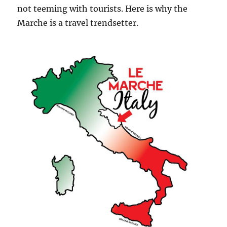
not teeming with tourists. Here is why the
Marche is a travel trendsetter.