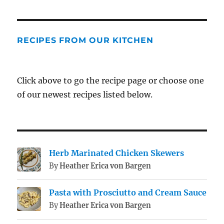
RECIPES FROM OUR KITCHEN
Click above to go the recipe page or choose one
of our newest recipes listed below.
Herb Marinated Chicken Skewers
By
Heather Erica von Bargen
Pasta with Prosciutto and Cream Sauce
By
Heather Erica von Bargen