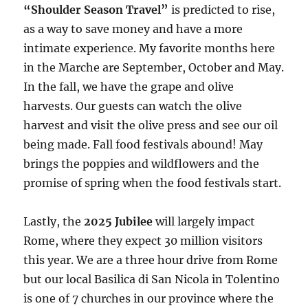
“Shoulder Season Travel”
is predicted to rise,
as a way to save money and have a more
intimate experience. My favorite months here
in the Marche are September, October and May.
In the fall, we have the grape and olive
harvests. Our guests can watch the olive
harvest and visit the olive press and see our oil
being made. Fall food festivals abound! May
brings the poppies and wildflowers and the
promise of spring when the food festivals start.
Lastly, the
2025 Jubilee
will largely impact
Rome, where they expect 30 million visitors
this year. We are a three hour drive from Rome
but our local Basilica di San Nicola in Tolentino
is one of 7 churches in our province where the