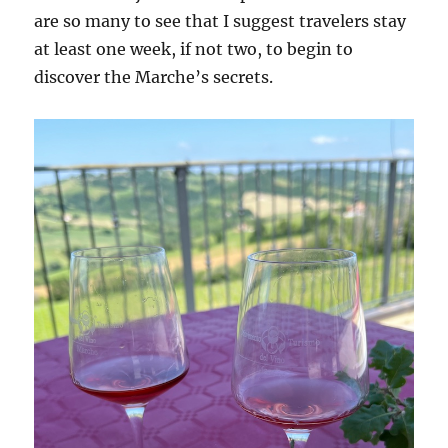
are so many to see that I suggest travelers stay
at least one week, if not two, to begin to
discover the Marche’s secrets.