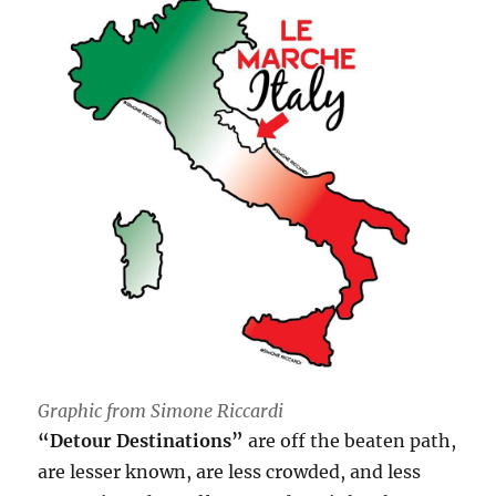
Graphic from Simone Riccardi
“Detour Destinations”
are off the beaten path,
are lesser known, are less crowded, and less