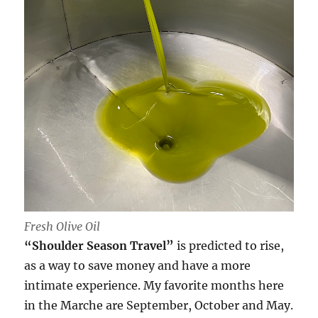
Fresh Olive Oil
“Shoulder Season Travel”
is predicted to rise,
as a way to save money and have a more
intimate experience. My favorite months here
in the Marche are September, October and May.