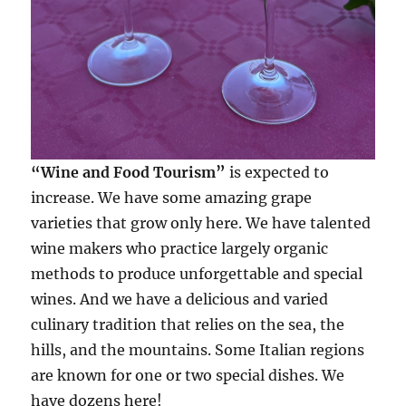
“Wine and Food Tourism”
is expected to
increase. We have some amazing grape
varieties that grow only here. We have talented
wine makers who practice largely organic
methods to produce unforgettable and special
wines. And we have a delicious and varied
culinary tradition that relies on the sea, the
hills, and the mountains. Some Italian regions
are known for one or two special dishes. We
have dozens here!