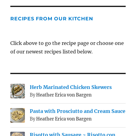
RECIPES FROM OUR KITCHEN
Click above to go the recipe page or choose one
of our newest recipes listed below.
Herb Marinated Chicken Skewers
By
Heather Erica von Bargen
Pasta with Prosciutto and Cream Sauce
By
Heather Erica von Bargen
Risotto with Sausage ~ Risotto con