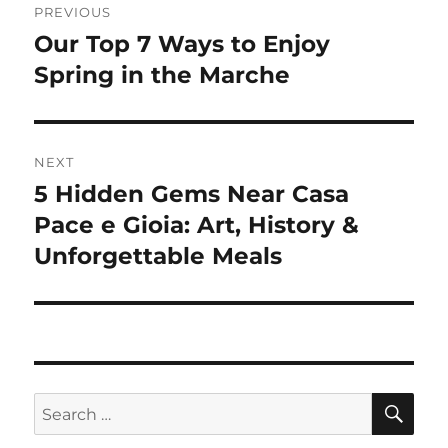
PREVIOUS
navigation
Our Top 7 Ways to Enjoy
Previous
post:
Spring in the Marche
NEXT
5 Hidden Gems Near Casa
Next
post:
Pace e Gioia: Art, History &
Unforgettable Meals
SE
Search
for: