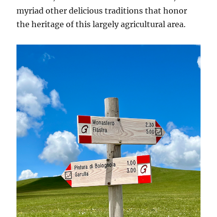
myriad other delicious traditions that honor
the heritage of this largely agricultural area.