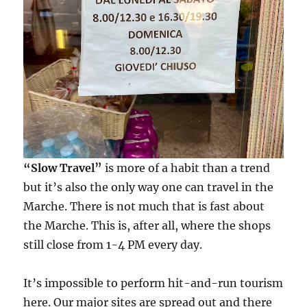
“Slow Travel”
is more of a habit than a trend
but it’s also the only way one can travel in the
Marche. There is not much that is fast about
the Marche. This is, after all, where the shops
still close from 1-4 PM every day.
It’s impossible to perform hit-and-run tourism
here. Our major sites are spread out and there