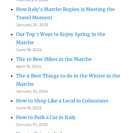
How Italy’s Marche Region is Meeting the
Travel Moment
January 20, 2025
Our Top 7 Ways to Enjoy Spring in the
Marche
June 18, 2024
The 10 Best Hikes in the Marche
April 16, 2024
The 9 Best Things to do in the Winter in the
Marche
January 10, 2024
How to Shop Like a Local in Colmurano
June 19, 2023
How to Park a Car in Italy
January 10, 2023