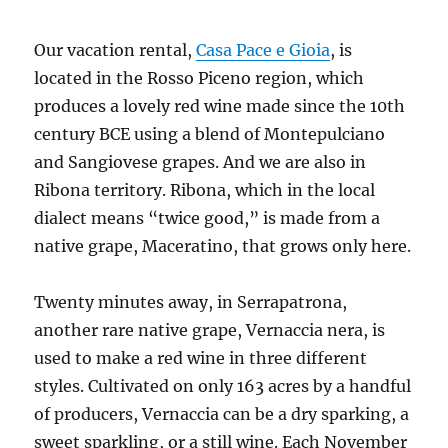
Our vacation rental,
Casa Pace e Gioia
, is
located in the Rosso Piceno region, which
produces a lovely red wine made since the 10th
century BCE using a blend of Montepulciano
and Sangiovese grapes. And we are also in
Ribona territory. Ribona, which in the local
dialect means “twice good,” is made from a
native grape, Maceratino, that grows only here.
Twenty minutes away, in Serrapatrona,
another rare native grape, Vernaccia nera, is
used to make a red wine in three different
styles. Cultivated on only 163 acres by a handful
of producers, Vernaccia can be a dry sparking, a
sweet sparkling, or a still wine. Each November