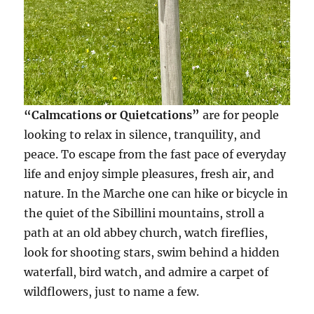
“Calmcations or Quietcations”
are for people
looking to relax in silence, tranquility, and
peace. To escape from the fast pace of everyday
life and enjoy simple pleasures, fresh air, and
nature. In the Marche one can hike or bicycle in
the quiet of the Sibillini mountains, stroll a
path at an old abbey church, watch fireflies,
look for shooting stars, swim behind a hidden
waterfall, bird watch, and admire a carpet of
wildflowers, just to name a few.