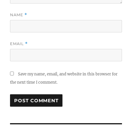
NAME
*
EMAIL
*
Save my name, email, and website in this browser for
the next time I comment.
Post