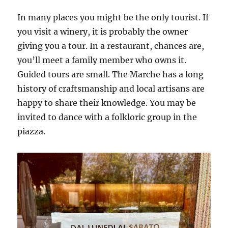
In many places you might be the only tourist. If
you visit a winery, it is probably the owner
giving you a tour. In a restaurant, chances are,
you’ll meet a family member who owns it.
Guided tours are small. The Marche has a long
history of craftsmanship and local artisans are
happy to share their knowledge. You may be
invited to dance with a folkloric group in the
piazza.