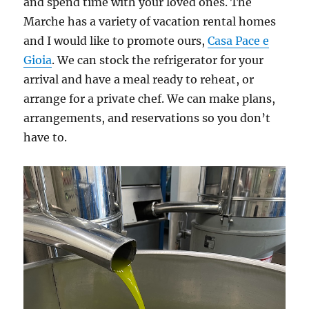
and spend time with your loved ones. The
Marche has a variety of vacation rental homes
and I would like to promote ours,
Casa Pace e
Gioia
. We can stock the refrigerator for your
arrival and have a meal ready to reheat, or
arrange for a private chef. We can make plans,
arrangements, and reservations so you don’t
have to.