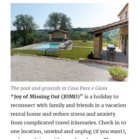
The pool and grounds at Casa Pace e Gioia
“Joy of Missing Out (JOMO)”
is a holiday to
reconnect with family and friends in a vacation
rental home and reduce stress and anxiety
from complicated travel itineraries. Check in to
one location, unwind and unplug (if you want),