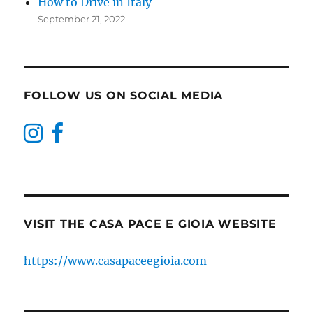
How to Drive in Italy
September 21, 2022
FOLLOW US ON SOCIAL MEDIA
VISIT THE CASA PACE E GIOIA WEBSITE
https://www.casapaceegioia.com