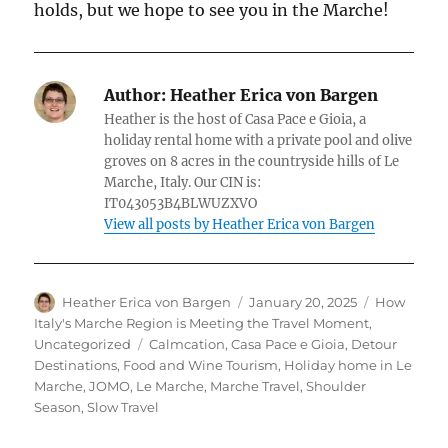
holds, but we hope to see you in the Marche!
Author:
Heather Erica von Bargen
Heather is the host of Casa Pace e Gioia, a
holiday rental home with a private pool and olive
groves on 8 acres in the countryside hills of Le
Marche, Italy. Our CIN is:
IT043053B4BLWUZXVO
View all posts by Heather Erica von Bargen
Author
Posted
Categories
Heather Erica von Bargen
January 20, 2025
How
on
Italy's Marche Region is Meeting the Travel Moment
,
Tags
Uncategorized
Calmcation
,
Casa Pace e Gioia
,
Detour
Destinations
,
Food and Wine Tourism
,
Holiday home in Le
Marche
,
JOMO
,
Le Marche
,
Marche Travel
,
Shoulder
Season
,
Slow Travel