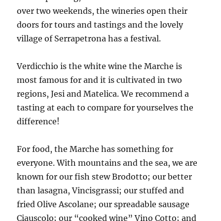
over two weekends, the wineries open their
doors for tours and tastings and the lovely
village of Serrapetrona has a festival.
Verdicchio is the white wine the Marche is
most famous for and it is cultivated in two
regions, Jesi and Matelica. We recommend a
tasting at each to compare for yourselves the
difference!
For food, the Marche has something for
everyone. With mountains and the sea, we are
known for our fish stew Brodotto; our better
than lasagna, Vincisgrassi; our stuffed and
fried Olive Ascolane; our spreadable sausage
Ciauscolo; our “cooked wine” Vino Cotto; and