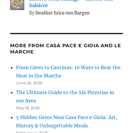
Salsicce
By
Heather Erica von Bargen
MORE FROM CASA PACE E GIOIA AND LE
MARCHE
From Caves to Cantinas: 10 Ways to Beat the
Heat in the Marche
June 26, 2026
The Ultimate Guide to the Six Pizzerias in
our Area
May 18, 2026
5 Hidden Gems Near Casa Pace e Gioia: Art,
History & Unforgettable Meals
February 4, 2026