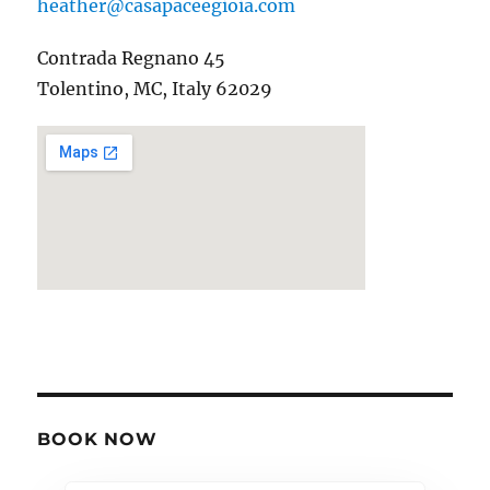
heather@casapaceegioia.com
Contrada Regnano 45
Tolentino, MC, Italy 62029
BOOK NOW