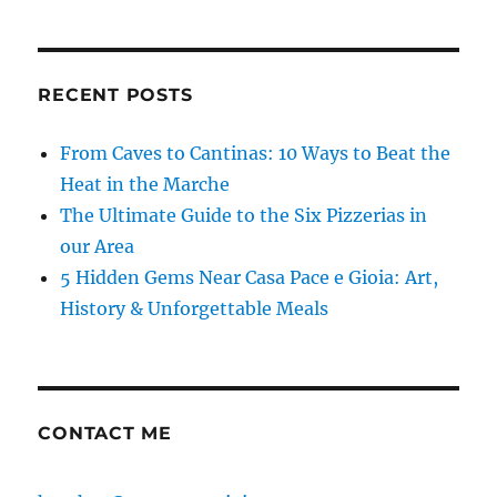
RECENT POSTS
From Caves to Cantinas: 10 Ways to Beat the
Heat in the Marche
The Ultimate Guide to the Six Pizzerias in
our Area
5 Hidden Gems Near Casa Pace e Gioia: Art,
History & Unforgettable Meals
CONTACT ME