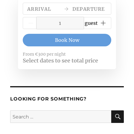
ARRIVAL
DEPARTURE
{{NumberOfGuests}} guest
Book Now
From
€300
per night
Select dates to see total price
LOOKING FOR SOMETHING?
SE
Search
for: