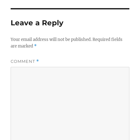
Leave a Reply
Your email address will not be published.
Required fields
are marked
*
COMMENT
*