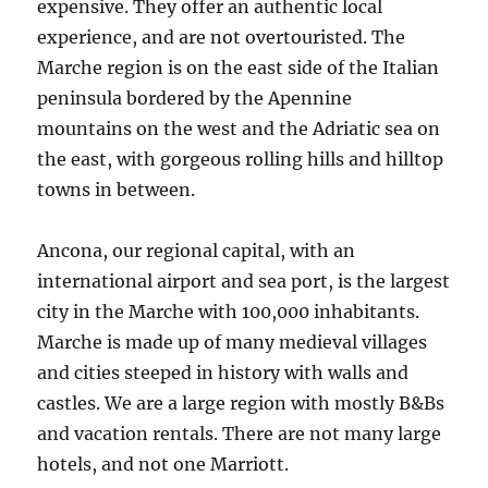
expensive. They offer an authentic local
experience, and are not overtouristed. The
Marche region is on the east side of the Italian
peninsula bordered by the Apennine
mountains on the west and the Adriatic sea on
the east, with gorgeous rolling hills and hilltop
towns in between.
Ancona, our regional capital, with an
international airport and sea port, is the largest
city in the Marche with 100,000 inhabitants.
Marche is made up of many medieval villages
and cities steeped in history with walls and
castles. We are a large region with mostly B&Bs
and vacation rentals. There are not many large
hotels, and not one Marriott.