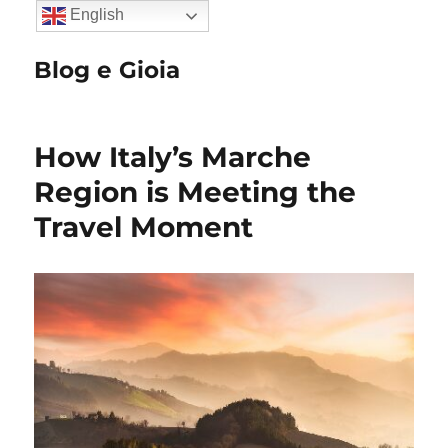
English
Blog e Gioia
How Italy’s Marche
Region is Meeting the
Travel Moment