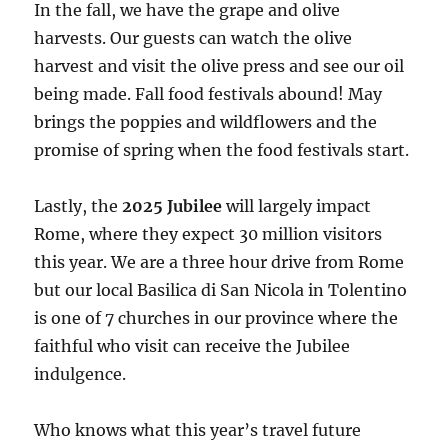
In the fall, we have the grape and olive
harvests. Our guests can watch the olive
harvest and visit the olive press and see our oil
being made. Fall food festivals abound! May
brings the poppies and wildflowers and the
promise of spring when the food festivals start.
Lastly, the
2025 Jubilee
will largely impact
Rome, where they expect 30 million visitors
this year. We are a three hour drive from Rome
but our local Basilica di San Nicola in Tolentino
is one of 7 churches in our province where the
faithful who visit can receive the Jubilee
indulgence.
Who knows what this year’s travel future