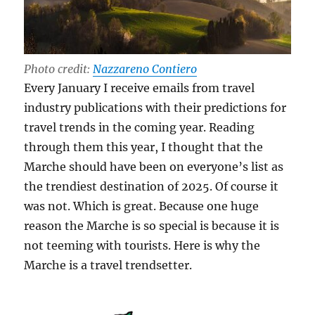
Photo credit:
Nazzareno Contiero
Every January I receive emails from travel
industry publications with their predictions for
travel trends in the coming year. Reading
through them this year, I thought that the
Marche should have been on everyone’s list as
the trendiest destination of 2025. Of course it
was not. Which is great. Because one huge
reason the Marche is so special is because it is
not teeming with tourists. Here is why the
Marche is a travel trendsetter.